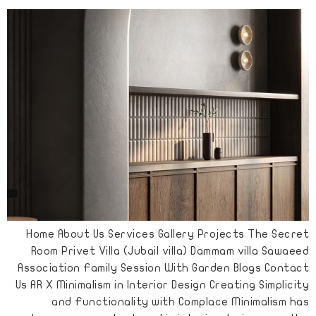
Home About Us Services Gallery Projects The Secret
Room Privet Villa (Jubail villa) Dammam villa Sawaeed
Association Family Session With Garden Blogs Contact
Us AR X Minimalism in Interior Design Creating Simplicity
and Functionality with Complace Minimalism has