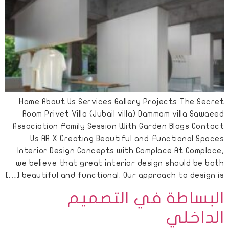
Home About Us Services Gallery Projects The Secret
Room Privet Villa (Jubail villa) Dammam villa Sawaeed
Association Family Session With Garden Blogs Contact
Us AR X Creating Beautiful and Functional Spaces
Interior Design Concepts with Complace At Complace,
we believe that great interior design should be both
beautiful and functional. Our approach to design is […]
البساطة في التصميم
الداخلي