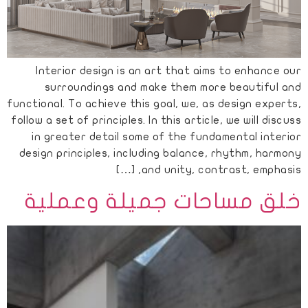
Interior design is an art that aims to enhance our
surroundings and make them more beautiful and
functional. To achieve this goal, we, as design experts,
follow a set of principles. In this article, we will discuss
in greater detail some of the fundamental interior
design principles, including balance, rhythm, harmony
and unity, contrast, emphasis, […]
خلق مساحات جميلة وعملية