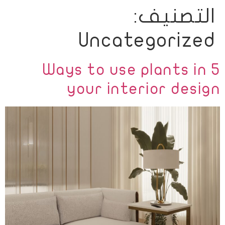
التصنيف:
Ski
t
Uncategorized
conten
5 Ways to use plants in
your interior design