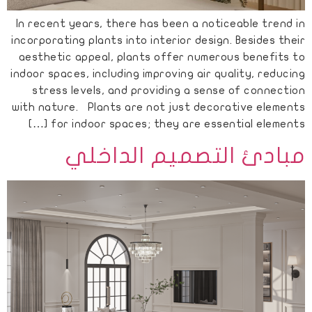
In recent years, there has been a noticeable trend in
incorporating plants into interior design. Besides their
aesthetic appeal, plants offer numerous benefits to
indoor spaces, including improving air quality, reducing
stress levels, and providing a sense of connection
with nature. Plants are not just decorative elements
for indoor spaces; they are essential elements […]
مبادئ التصميم الداخلي