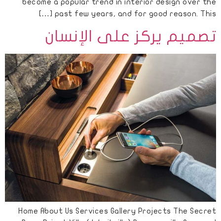
become a popular trend in interior design over the
past few years, and for good reason. This […]
تصميم يركز على الإنسان
Home About Us Services Gallery Projects The Secret