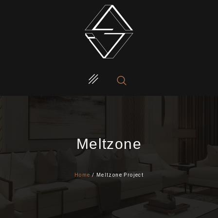
Meltzone
Home
/ Meltzone Project