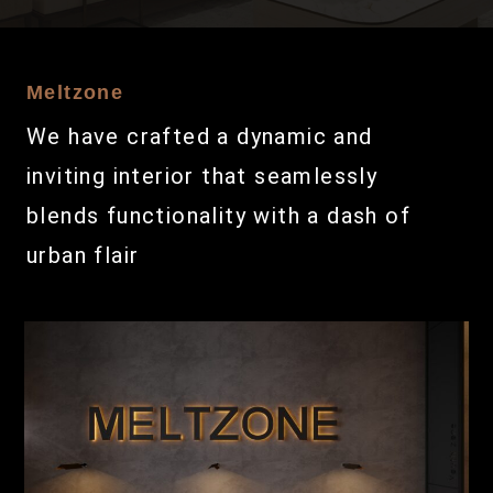
Meltzone
We have crafted a dynamic and
inviting interior that seamlessly
blends functionality with a dash of
urban flair